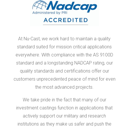
At Nu-Cast, we work hard to maintain a quality
standard suited for mission critical applications
everywhere. With compliance with the AS 9100D
standard and a longstanding NADCAP rating, our
quality standards and certifications offer our
customers unprecedented peace of mind for even
the most advanced projects.
We take pride in the fact that many of our
investment castings function in applications that
actively support our military and research
institutions as they make us safer and push the