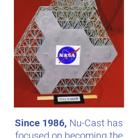
Since 1986,
Nu-Cast has
focused on becoming the