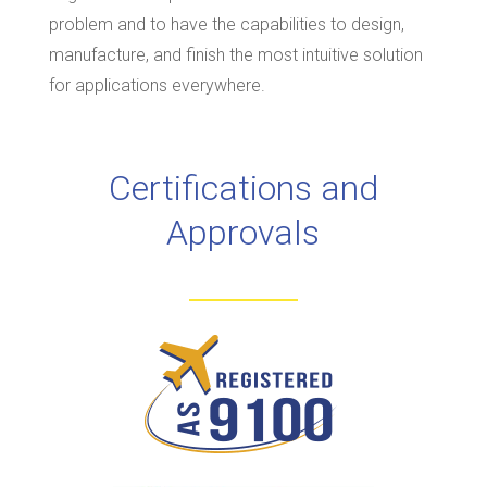
problem and to have the capabilities to design,
manufacture, and finish the most intuitive solution
for applications everywhere.
Certifications and
Approvals