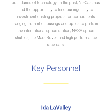
boundaries of technology. In the past, Nu-Cast has
had the opportunity to lend our ingenuity to
investment casting projects for components
ranging from rifle housings and optics to parts in
the international space station, NASA space
shuttles, the Mars Rover, and high performance
race cars.
Key Personnel
Ida LaValley