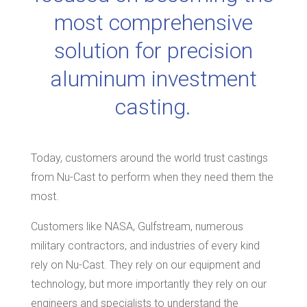
most comprehensive
solution for precision
aluminum investment
casting.
Today, customers around the world trust castings
from Nu-Cast to perform when they need them the
most.
Customers like NASA, Gulfstream, numerous
military contractors, and industries of every kind
rely on Nu-Cast. They rely on our equipment and
technology, but more importantly they rely on our
engineers and specialists to understand the