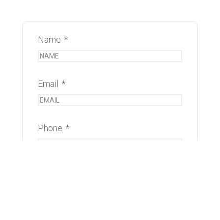
Name
*
Email
*
Phone
*
Message
*