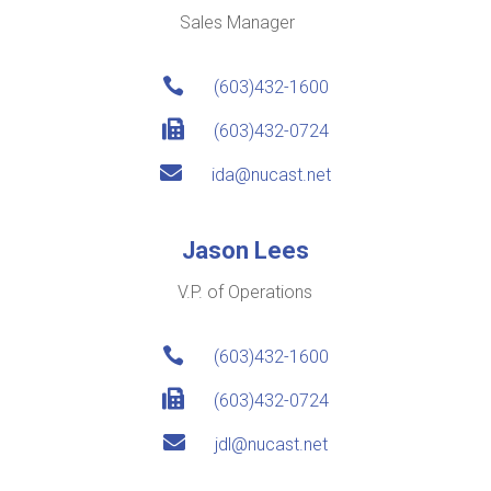
Sales Manager

(603)432-1600

(603)432-0724

ida@nucast.net
Jason Lees
V.P. of Operations

(603)432-1600

(603)432-0724

jdl@nucast.net