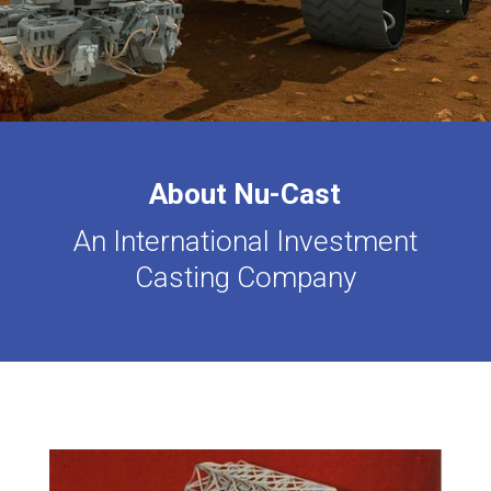
About Nu-Cast
An International Investment
Casting Company