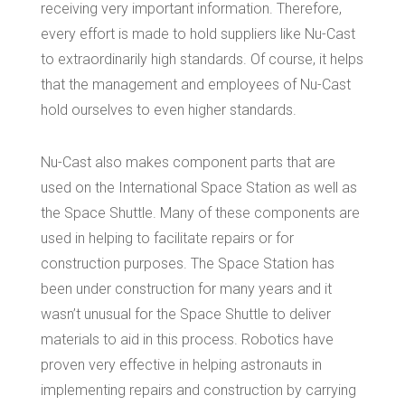
receiving very important information. Therefore,
every effort is made to hold suppliers like Nu-Cast
to extraordinarily high standards. Of course, it helps
that the management and employees of Nu-Cast
hold ourselves to even higher standards.
Nu-Cast also makes component parts that are
used on the International Space Station as well as
the Space Shuttle. Many of these components are
used in helping to facilitate repairs or for
construction purposes. The Space Station has
been under construction for many years and it
wasn’t unusual for the Space Shuttle to deliver
materials to aid in this process. Robotics have
proven very effective in helping astronauts in
implementing repairs and construction by carrying