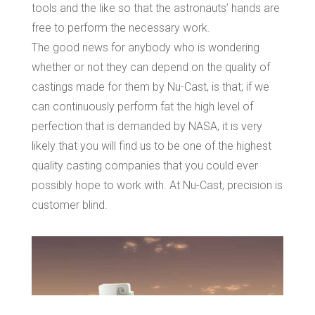
tools and the like so that the astronauts’ hands are
free to perform the necessary work.
The good news for anybody who is wondering
whether or not they can depend on the quality of
castings made for them by Nu-Cast, is that; if we
can continuously perform fat the high level of
perfection that is demanded by NASA, it is very
likely that you will find us to be one of the highest
quality casting companies that you could ever
possibly hope to work with. At Nu-Cast, precision is
customer blind.