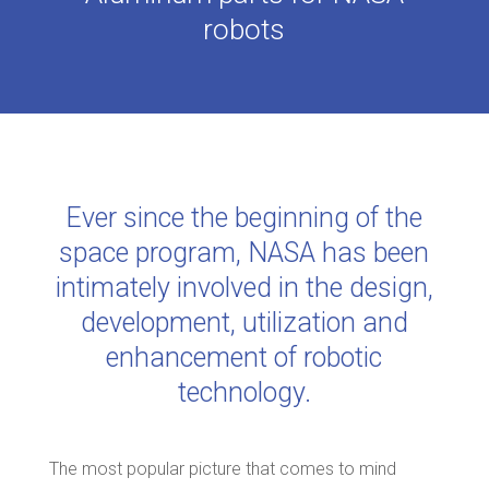
robots
Ever since the beginning of the
space program, NASA has been
intimately involved in the design,
development, utilization and
enhancement of robotic
technology.
The most popular picture that comes to mind