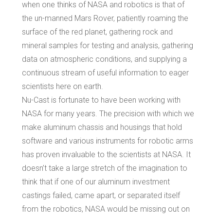
when one thinks of NASA and robotics is that of
the un-manned Mars Rover, patiently roaming the
surface of the red planet, gathering rock and
mineral samples for testing and analysis, gathering
data on atmospheric conditions, and supplying a
continuous stream of useful information to eager
scientists here on earth.
Nu-Cast is fortunate to have been working with
NASA for many years. The precision with which we
make aluminum chassis and housings that hold
software and various instruments for robotic arms
has proven invaluable to the scientists at NASA. It
doesn’t take a large stretch of the imagination to
think that if one of our aluminum investment
castings failed, came apart, or separated itself
from the robotics, NASA would be missing out on