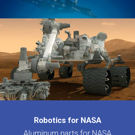
Robotics for NASA
Aluminum parts for NASA