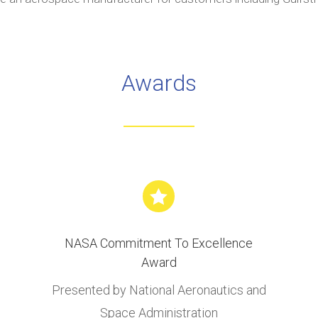
Awards

NASA Commitment To Excellence
Award
Presented by National Aeronautics and
Space Administration