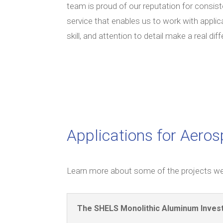
team is proud of our reputation for consist
service that enables us to work with applic
skill, and attention to detail make a real dif
Applications for Aero
Learn more about some of the projects we
The SHELS Monolithic Aluminum Inves