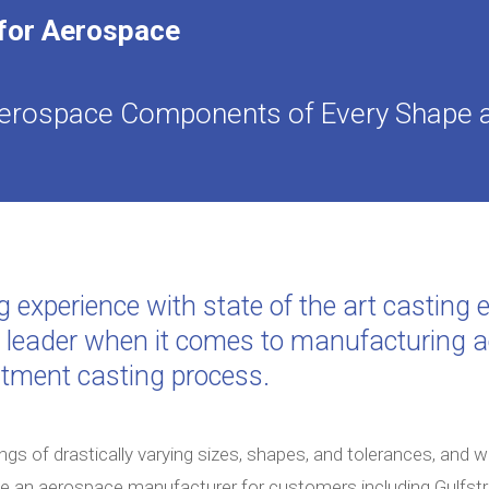
 for Aerospace
 Aerospace Components of Every Shape 
g experience with state of the art castin
d leader when it comes to manufacturing
stment casting process.
ngs of drastically varying sizes, shapes, and tolerances, and 
me an aerospace manufacturer for customers including Gulfs