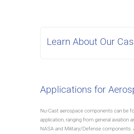
Learn About Our Cas
Applications for Aero
Nu-Cast aerospace components can be foun
application, ranging from general aviation 
NASA and Military/Defense components. At