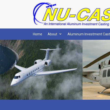
Home
About
Aluminum Investment Cast