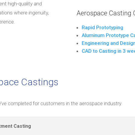
ent high-quality and
Aerospace Casting C
ations where ingenuity,
ference.
Rapid Prototyping
Aluminum Prototype Ca
Engineering and Desig
CAD to Casting in 3 we
space Castings
’ve completed for customers in the aerospace industry.
tment Casting