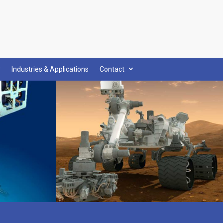
y
Industries & Applications
Contact