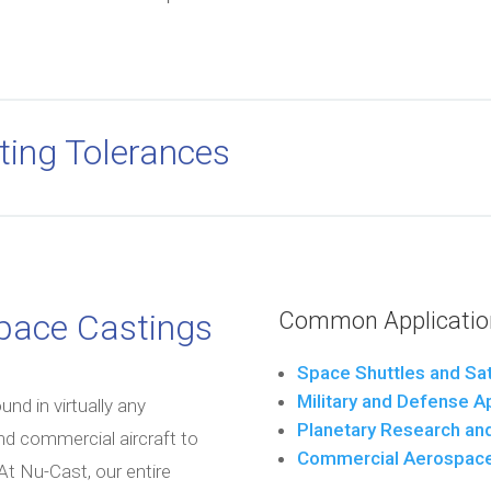
ting Tolerances
space Castings
Common Application
Space Shuttles and Sat
Military and Defense A
d in virtually any
Planetary Research and
and commercial aircraft to
Commercial Aerospac
 Nu-Cast, our entire