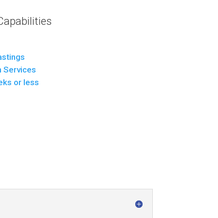
apabilities
stings
n Services
eks or less