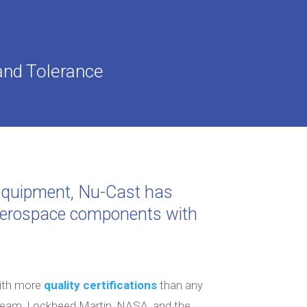
and Tolerance
g equipment, Nu-Cast has
 aerospace components with
with more
quality certifications
than any
tream, Lockheed Martin, NASA, and the