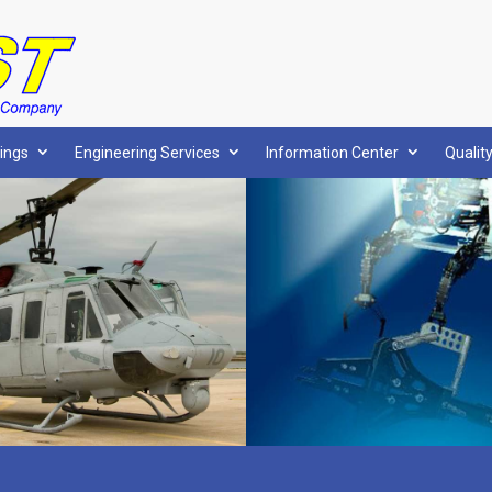
ings
Engineering Services
Information Center
Qualit