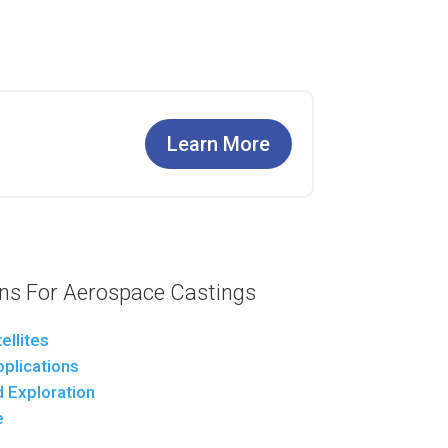
Learn More
s For Aerospace Castings
ellites
pplications
 Exploration
e