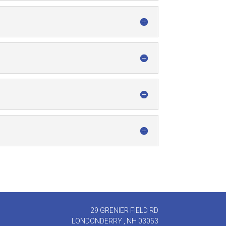
29 GRENIER FIELD RD
LONDONDERRY , NH 03053