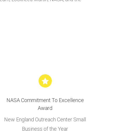

NASA Commitment To Excellence
Award
New England Outreach Center Small
Business of the Year