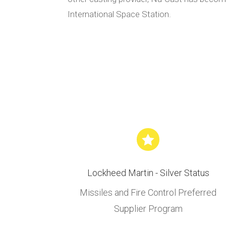
International Space Station.

Lockheed Martin - Silver Status
Missiles and Fire Control Preferred
Supplier Program