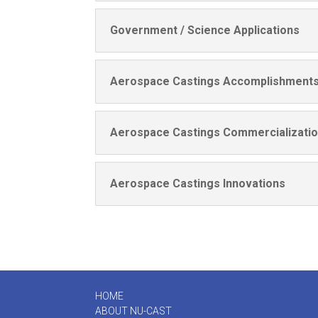
Government / Science Applications
Aerospace Castings Accomplishment
Aerospace Castings Commercializati
Aerospace Castings Innovations
HOME
ABOUT
NU-CAST