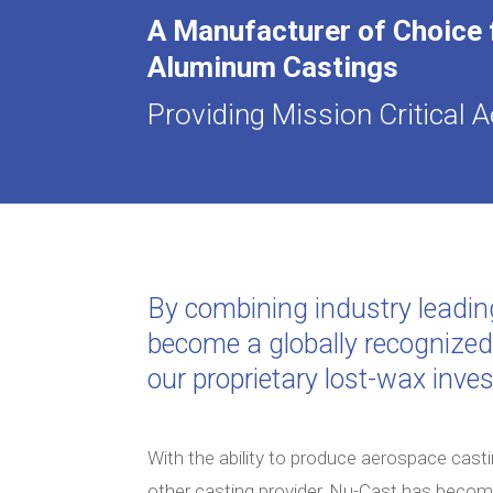
A Manufacturer of Choice
Aluminum Castings
Providing Mission Critical
By combining industry leadin
become a globally recognize
our proprietary lost-wax inve
With the ability to produce aerospace casti
other casting provider, Nu-Cast has beco