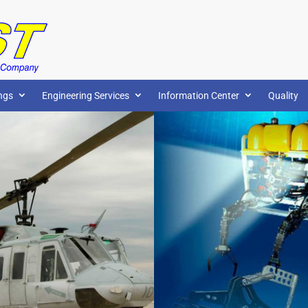
ngs
Engineering Services
Information Center
Quality