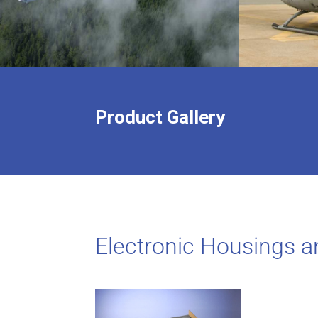
Product Gallery
Electronic Housings a