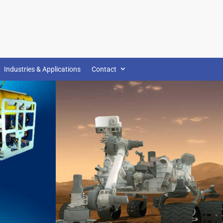
Industries & Applications
Contact