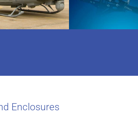
nd Enclosures