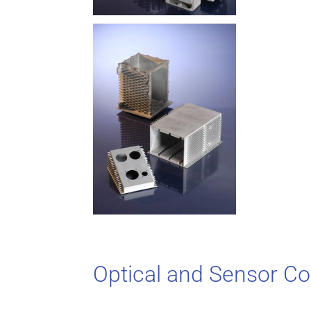
Optical and Sensor 