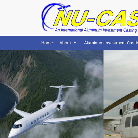
Home
About
Aluminum Investment Casti